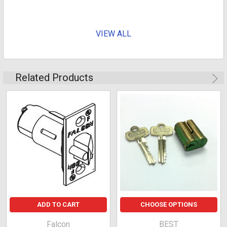
VIEW ALL
For Interchangeable Core Cylinders
Related Products
ADD TO CART
CHOOSE OPTIONS
Falcon
BEST