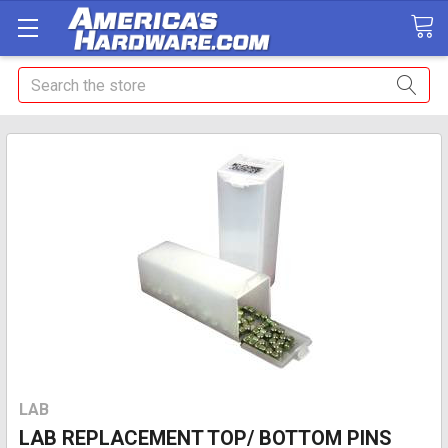
Search
LAB
LAB REPLACEMENT TOP/ BOTTOM PINS