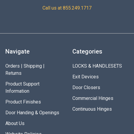
Call us at 855.249.1717
Navigate
Categories
Orders | Shipping |
LOCKS & HANDLESETS
Returns
Exit Devices
Product Support
Door Closers
Information
Commercial Hinges
Product Finishes
Continuous Hinges
Door Handing & Openings
About Us