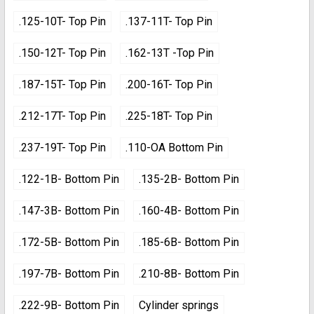
.125-10T- Top Pin
.137-11T- Top Pin
.150-12T- Top Pin
.162-13T -Top Pin
.187-15T- Top Pin
.200-16T- Top Pin
.212-17T- Top Pin
.225-18T- Top Pin
.237-19T- Top Pin
.110-OA Bottom Pin
.122-1B- Bottom Pin
.135-2B- Bottom Pin
.147-3B- Bottom Pin
.160-4B- Bottom Pin
.172-5B- Bottom Pin
.185-6B- Bottom Pin
.197-7B- Bottom Pin
.210-8B- Bottom Pin
.222-9B- Bottom Pin
Cylinder springs