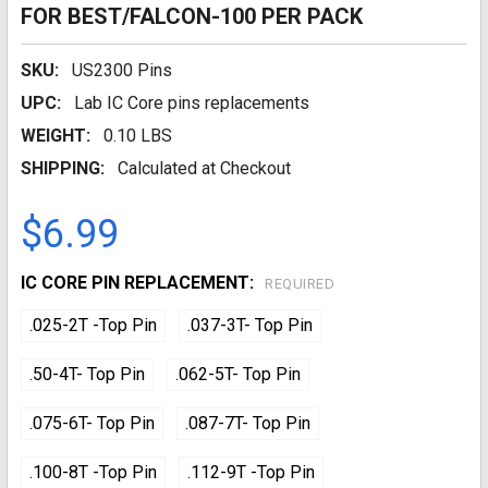
FOR BEST/FALCON-100 PER PACK
SKU:
US2300 Pins
UPC:
Lab IC Core pins replacements
WEIGHT:
0.10 LBS
SHIPPING:
Calculated at Checkout
$6.99
IC CORE PIN REPLACEMENT:
REQUIRED
.025-2T -Top Pin
.037-3T- Top Pin
.50-4T- Top Pin
.062-5T- Top Pin
.075-6T- Top Pin
.087-7T- Top Pin
.100-8T -Top Pin
.112-9T -Top Pin