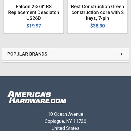
Falcon 2-3/4" BS
Best Construction Green
Replacement Deadlatch
construction core with 2
US26D
keys, 7-pin
$19.97
$38.90
POPULAR BRANDS
10 Ocean Avenue
Copiague, NY 11726
United States