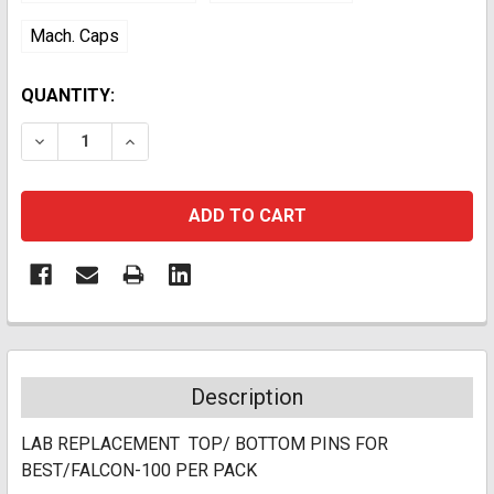
Mach. Caps
CURRENT
QUANTITY:
STOCK:
DECREASE QUANTITY:
INCREASE QUANTITY:
Description
LAB REPLACEMENT TOP/ BOTTOM PINS FOR
BEST/FALCON-100 PER PACK