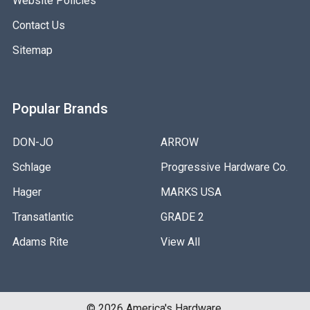
Website Policies
Contact Us
Sitemap
Popular Brands
DON-JO
ARROW
Schlage
Progressive Hardware Co.
Hager
MARKS USA
Transatlantic
GRADE 2
Adams Rite
View All
©
2026
America's Hardware.