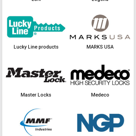
Lucky Line products
MARKS USA
Master Locks
Medeco