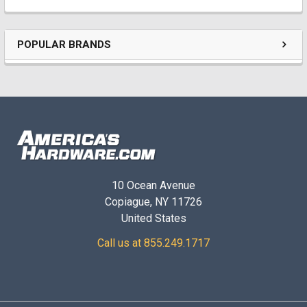
POPULAR BRANDS
10 Ocean Avenue
Copiague, NY 11726
United States
Call us at 855.249.1717