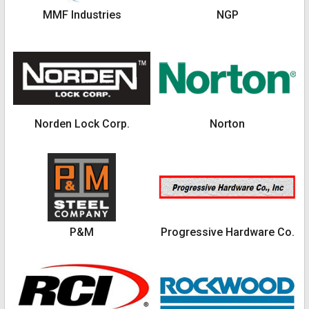
MMF Industries
NGP
Norden Lock Corp.
Norton
P&M
Progressive Hardware Co.