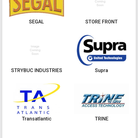
SEGAL
STORE FRONT
STRYBUC INDUSTRIES
Supra
Transatlantic
TRINE