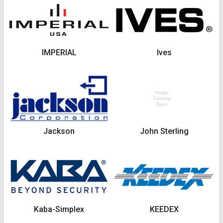
IMPERIAL
Ives
Jackson
John Sterling
Kaba-Simplex
KEEDEX