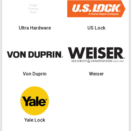
Ultra Hardware
US Lock
Von Duprin
Weiser
Yale Lock