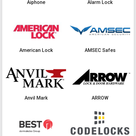
Aiphone
Alarm Lock
American Lock
AMSEC Safes
Anvil Mark
ARROW