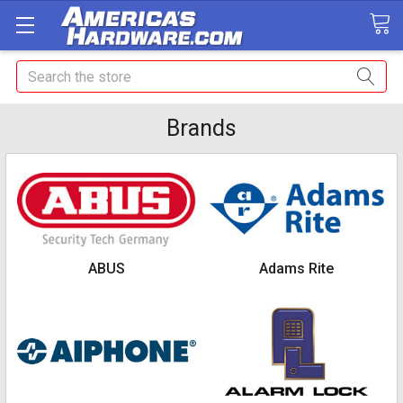
Search
Brands
ABUS
Adams Rite