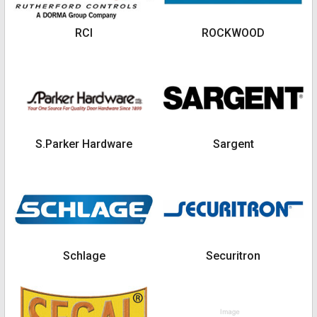
RCI
ROCKWOOD
S.Parker Hardware
Sargent
Schlage
Securitron