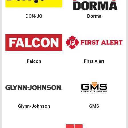
DON-JO
Dorma
Falcon
First Alert
Glynn-Johnson
GMS