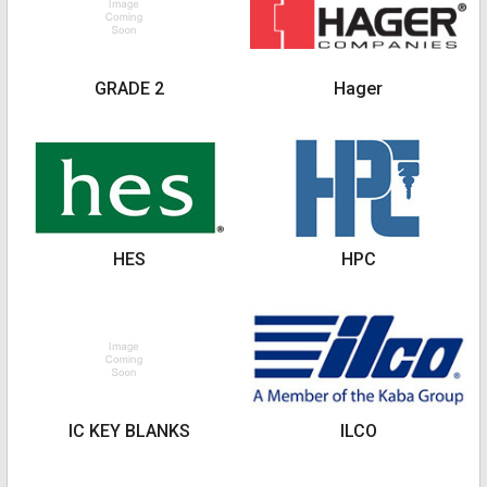
GRADE 2
Hager
HES
HPC
IC KEY BLANKS
ILCO