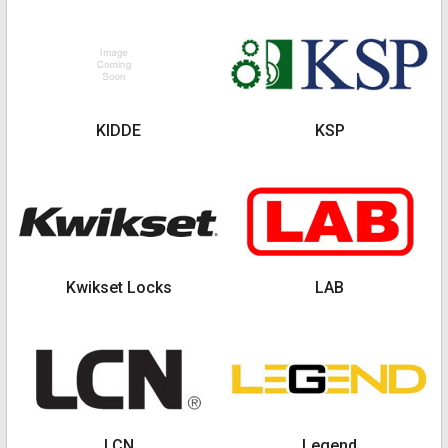
KIDDE
KSP
Kwikset Locks
LAB
LCN
Legend