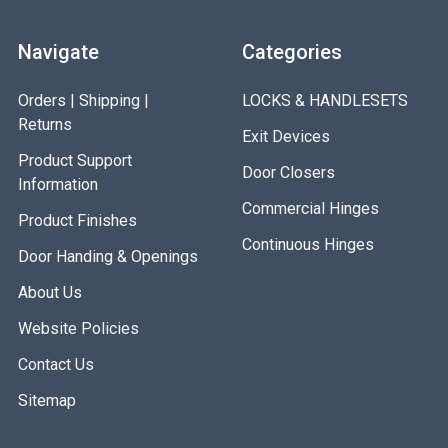
Navigate
Categories
Orders | Shipping |
LOCKS & HANDLESETS
Returns
Exit Devices
Product Support
Door Closers
Information
Commercial Hinges
Product Finishes
Continuous Hinges
Door Handing & Openings
About Us
Website Policies
Contact Us
Sitemap