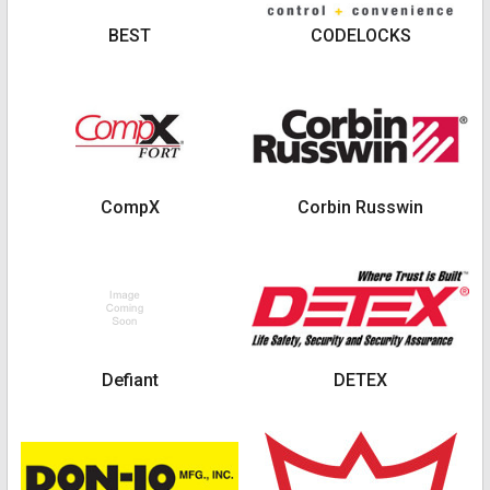
BEST
CODELOCKS
CompX
Corbin Russwin
Defiant
DETEX