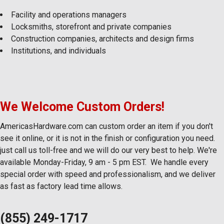
Facility and operations managers
Locksmiths, storefront and private companies
Construction companies, architects and design firms
Institutions, and individuals
We Welcome Custom Orders!
AmericasHardware.com can custom order an item if you don't
see it online, or it is not in the finish or configuration you need.
just call us toll-free and we will do our very best to help. We're
available Monday-Friday, 9 am - 5 pm EST. We handle every
special order with speed and professionalism, and we deliver
as fast as factory lead time allows.
(855) 249-1717