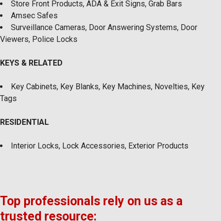
Store Front Products, ADA & Exit Signs, Grab Bars
Amsec Safes
Surveillance Cameras, Door Answering Systems, Door
Viewers, Police Locks
KEYS & RELATED
Key Cabinets, Key Blanks, Key Machines, Novelties, Key
Tags
RESIDENTIAL
Interior Locks, Lock Accessories, Exterior Products
Top professionals rely on us as a
trusted resource: