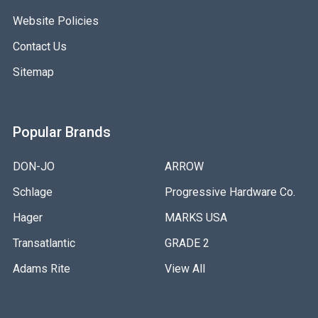
Website Policies
Contact Us
Sitemap
Popular Brands
DON-JO
ARROW
Schlage
Progressive Hardware Co.
Hager
MARKS USA
Transatlantic
GRADE 2
Adams Rite
View All