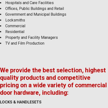
Hospitals and Care Facilities
Offices, Public Buildings and Retail
Government and Municipal Buildings
Locksmiths
Commercial
Residential
Property and Facility Managers
TV and Film Production
We provide the best selection, highest
quality products and competitive
pricing on a wide variety of commercial
door hardware, including:
LOCKS & HANDLESETS