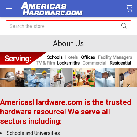
Search
About Us
AmericasHardware.com is the trusted
hardware resource! We s
erve all
sectors including:
Schools and Universities