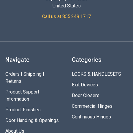
United States
Call us at 855.249.1717
Navigate
Categories
Orders | Shipping |
LOCKS & HANDLESETS
Returns
Exit Devices
Product Support
Door Closers
Information
Commercial Hinges
Product Finishes
Continuous Hinges
Door Handing & Openings
About Us