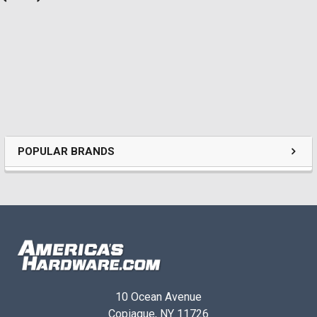
POPULAR BRANDS
10 Ocean Avenue
Copiague, NY 11726