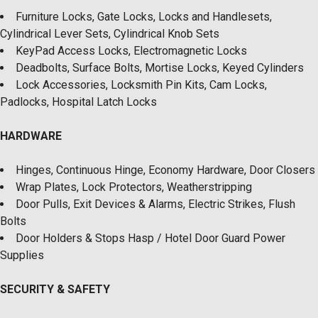
Furniture Locks, Gate Locks, Locks and Handlesets,
Cylindrical Lever Sets, Cylindrical Knob Sets
KeyPad Access Locks, Electromagnetic Locks
Deadbolts, Surface Bolts, Mortise Locks, Keyed Cylinders
Lock Accessories, Locksmith Pin Kits, Cam Locks,
Padlocks, Hospital Latch Locks
HARDWARE
Hinges, Continuous Hinge, Economy Hardware, Door Closers
Wrap Plates, Lock Protectors, Weatherstripping
Door Pulls, Exit Devices & Alarms, Electric Strikes, Flush
Bolts
Door Holders & Stops Hasp / Hotel Door Guard Power
Supplies
SECURITY & SAFETY