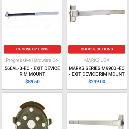
CHOOSE OPTIONS
CHOOSE OPTIONS
Progressive Hardware Co.
MARKS USA
560AL-3-EO - EXIT DEVICE
MARKS SERIES M9900 -EO
RIM MOUNT
- EXIT DEVICE RIM MOUNT
$89.50
$249.00