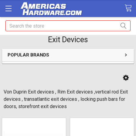
Search
Exit Devices
POPULAR BRANDS
Von Duprin Exit devices , Rim Exit devices ,vertical rod Exit
devices , transatlantic exit devices , locking push bars for
doors, storefront exit devices