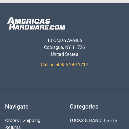
10 Ocean Avenue
Copiague, NY 11726
United States
Call us at 855.249.1717
Navigate
Categories
Orders | Shipping |
LOCKS & HANDLESETS
Returns