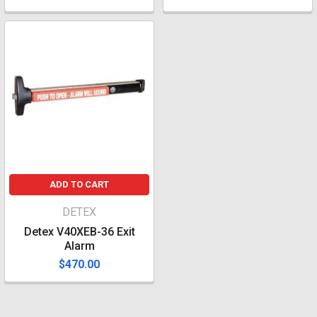
ADD TO CART
DETEX
Detex V40XEB-36 Exit
Alarm
$470.00