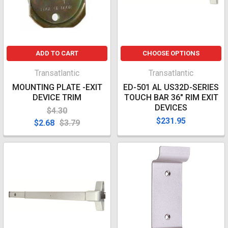
ADD TO CART
CHOOSE OPTIONS
Transatlantic
Transatlantic
MOUNTING PLATE -EXIT
ED-501 AL US32D-SERIES
DEVICE TRIM
TOUCH BAR 36" RIM EXIT
DEVICES
$4.30
$231.95
$2.68
$3.79