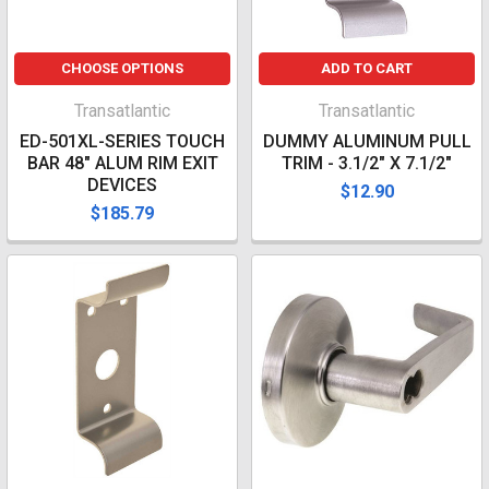
CHOOSE OPTIONS
ADD TO CART
Transatlantic
Transatlantic
ED-501XL-SERIES TOUCH
DUMMY ALUMINUM PULL
BAR 48" ALUM RIM EXIT
TRIM - 3.1/2" X 7.1/2"
DEVICES
$12.90
$185.79