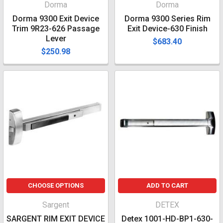
Dorma
Dorma
Dorma 9300 Exit Device
Dorma 9300 Series Rim
Trim 9R23-626 Passage
Exit Device-630 Finish
Lever
$683.40
$250.98
CHOOSE OPTIONS
ADD TO CART
Sargent
DETEX
SARGENT RIM EXIT DEVICE
Detex 1001-HD-BP1-630-