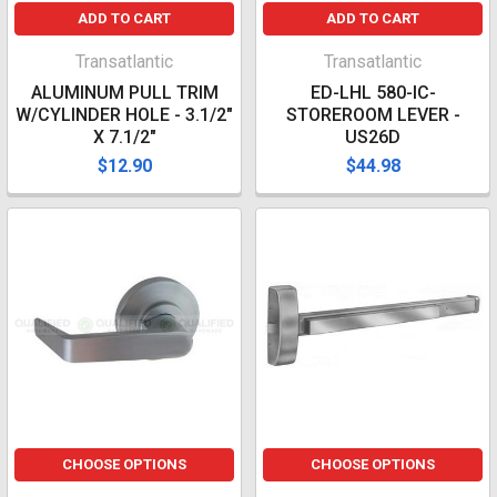
ADD TO CART
ADD TO CART
Transatlantic
Transatlantic
ALUMINUM PULL TRIM
ED-LHL 580-IC-
W/CYLINDER HOLE - 3.1/2"
STOREROOM LEVER -
X 7.1/2"
US26D
$12.90
$44.98
CHOOSE OPTIONS
CHOOSE OPTIONS