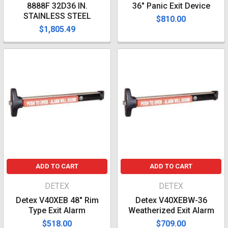
8888F 32D36 IN.
36" Panic Exit Device
STAINLESS STEEL
$810.00
$1,805.49
ADD TO CART
ADD TO CART
DETEX
DETEX
Detex V40XEB 48" Rim
Detex V40XEBW-36
Type Exit Alarm
Weatherized Exit Alarm
$518.00
$709.00