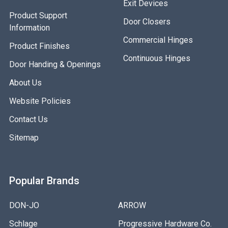
Exit Devices
Product Support
Door Closers
Information
Commercial Hinges
Product Finishes
Continuous Hinges
Door Handing & Openings
About Us
Website Policies
Contact Us
Sitemap
Popular Brands
DON-JO
ARROW
Schlage
Progressive Hardware Co.