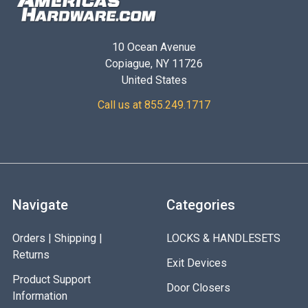
10 Ocean Avenue
Copiague, NY 11726
United States
Call us at 855.249.1717
Navigate
Categories
Orders | Shipping |
LOCKS & HANDLESETS
Returns
Exit Devices
Product Support
Door Closers
Information