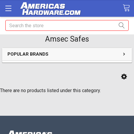
Search
Amsec Safes
POPULAR BRANDS
There are no products listed under this category.