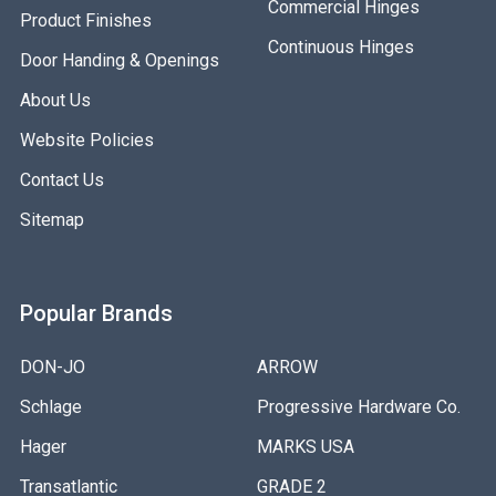
Commercial Hinges
Product Finishes
Continuous Hinges
Door Handing & Openings
About Us
Website Policies
Contact Us
Sitemap
Popular Brands
DON-JO
ARROW
Schlage
Progressive Hardware Co.
Hager
MARKS USA
Transatlantic
GRADE 2