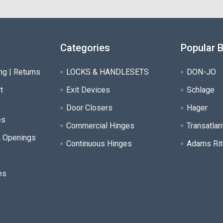
Categories
Popular 
ng | Returns
LOCKS & HANDLESETS
DON-JO
t
Exit Devices
Schlage
Door Closers
Hager
es
Commercial Hinges
Transatlan
& Openings
Continuous Hinges
Adams Rit
es