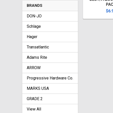
PA
BRANDS
$6.
DON-JO
Schlage
Hager
Transatlantic
Adams Rite
ARROW
Progressive Hardware Co.
MARKS USA
GRADE 2
View All