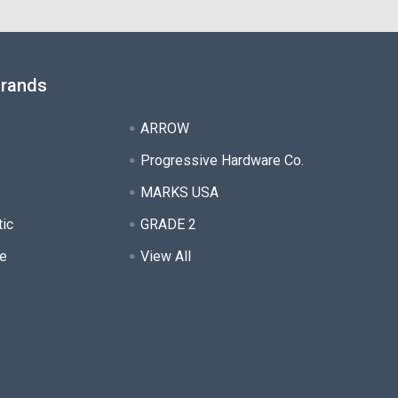
Brands
ARROW
Progressive Hardware Co.
MARKS USA
tic
GRADE 2
e
View All