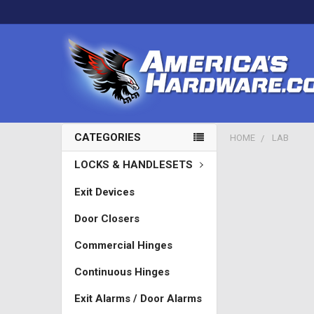
CATEGORIES
HOME
LAB
LOCKS & HANDLESETS
Exit Devices
Door Closers
Commercial Hinges
Continuous Hinges
Exit Alarms / Door Alarms