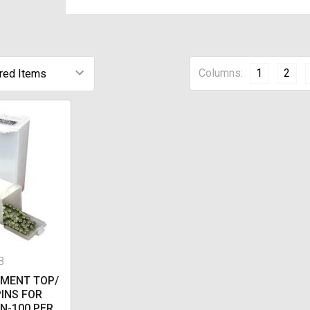
Columns:
1
2
B
EMENT TOP/
INS FOR
N-100 PER