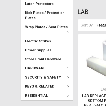
Latch Protectors
LAB
Kick Plates / Protection
Plates
Sort By:
Wrap Plates / Scar Plates
Electric Strikes
Power Supplies
Store Front Hardware
HARDWARE
SECURITY & SAFETY
KEYS & RELATED
LA
RESIDENTIAL
LAB REPLAC
BOTTOM P
BEST/FALCO