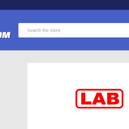
Search