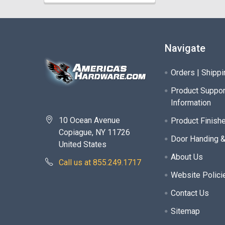
Navigate
Orders | Shippi
Product Suppor
Information
10 Ocean Avenue
Product Finish
Copiague, NY 11726
Door Handing 
United States
About Us
Call us at 855.249.1717
Website Polici
Contact Us
Sitemap