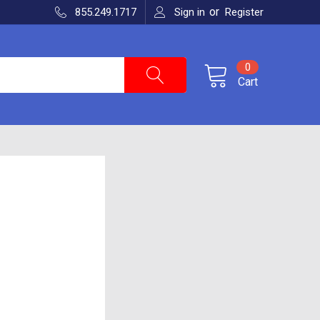
or
855.249.1717
Sign in
Register
0
Cart