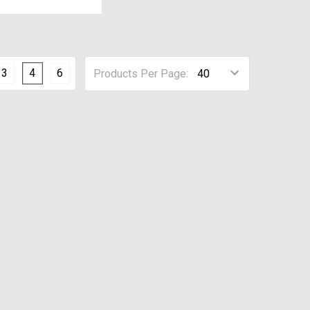
3
4
6
Products Per Page: