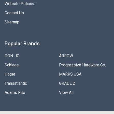
Website Policies
Contact Us
Sitemap
Popular Brands
DON-JO
ARROW
Schlage
Progressive Hardware Co.
Hager
MARKS USA
Transatlantic
GRADE 2
Adams Rite
View All