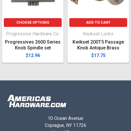
CHOOSE OPTIONS
ADD TO CART
Progressive Hardware Co.
Kwikset Locks
Progressives 2600 Series
Kwikset 200T5 Passage
Knob Spindle set
Knob Antique Brass
$12.96
$17.75
10 Ocean Avenue
Copiague, NY 11726