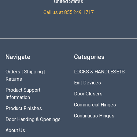
United States
Call us at 855.249.1717
Navigate
Categories
Orders | Shipping |
LOCKS & HANDLESETS
Returns
Exit Devices
Product Support
Door Closers
Information
Commercial Hinges
Product Finishes
Continuous Hinges
Door Handing & Openings
About Us