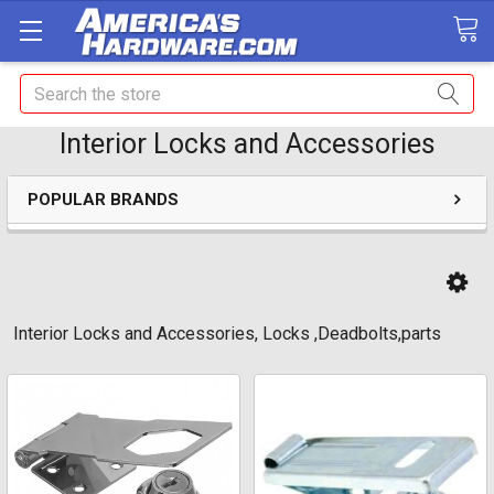
Search
Interior Locks and Accessories
POPULAR BRANDS
Interior Locks and Accessories, Locks ,Deadbolts,parts