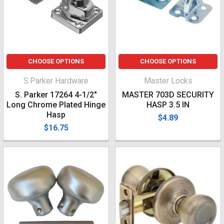
CHOOSE OPTIONS
CHOOSE OPTIONS
S.Parker Hardware
Master Locks
S. Parker 17264 4-1/2"
MASTER 703D SECURITY
Long Chrome Plated Hinge
HASP 3.5 IN
Hasp
$4.89
$16.75