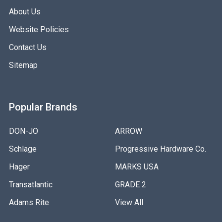
About Us
Website Policies
Contact Us
Sitemap
Popular Brands
DON-JO
ARROW
Schlage
Progressive Hardware Co.
Hager
MARKS USA
Transatlantic
GRADE 2
Adams Rite
View All