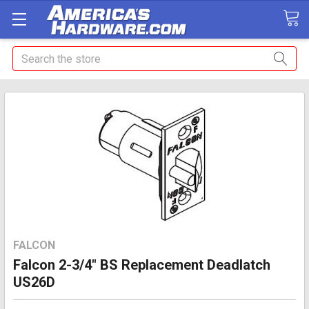
Search
FALCON
Falcon 2-3/4" BS Replacement Deadlatch
US26D