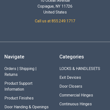
10 Ocean Avenue
Copiague, NY 11726
United States
Call us at 855.249.1717
Navigate
Categories
Orders | Shipping |
LOCKS & HANDLESETS
Returns
Exit Devices
Product Support
Door Closers
Information
Commercial Hinges
Product Finishes
Continuous Hinges
Door Handing & Openings