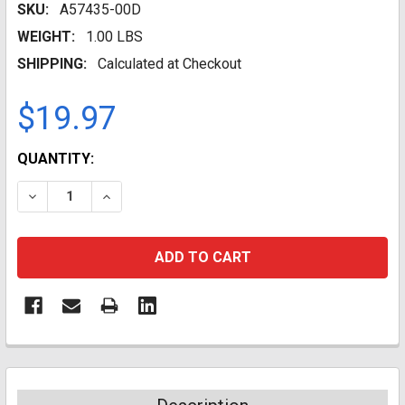
SKU:
A57435-00D
WEIGHT:
1.00 LBS
SHIPPING:
Calculated at Checkout
$19.97
CURRENT
QUANTITY:
STOCK:
DECREASE QUANTITY:
INCREASE QUANTITY: