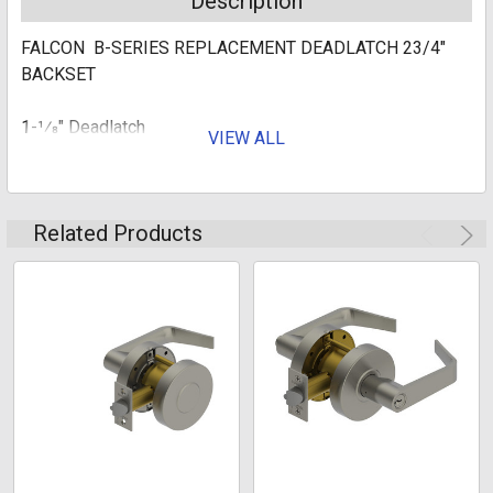
Description
FALCON B-SERIES REPLACEMENT DEADLATCH 23/4"
BACKSET
1-1⁄8" Deadlatch
VIEW ALL
Related Products