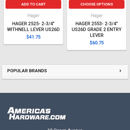
ADD TO CART
CHOOSE OPTIONS
Hager
Hager
HAGER 2525- 2-3/4"
HAGER 2553- 2-3/4"
WITHNELL LEVER US26D
US26D GRADE 2 ENTRY
LEVER
$41.75
$60.75
POPULAR BRANDS