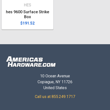
HES
hes 9600 Surface Strike
Box
$191.52
10 Ocean Avenue
Copiague, NY 11726
United States
Call us at 855.249.1717