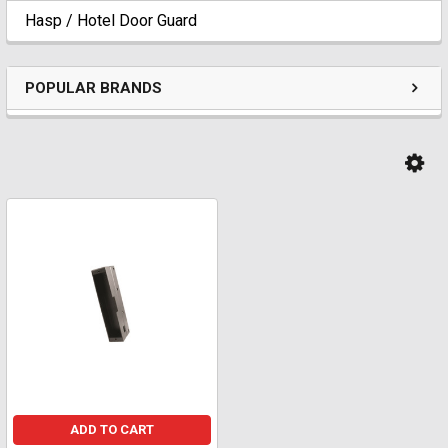
Hasp / Hotel Door Guard
POPULAR BRANDS
ADD TO CART