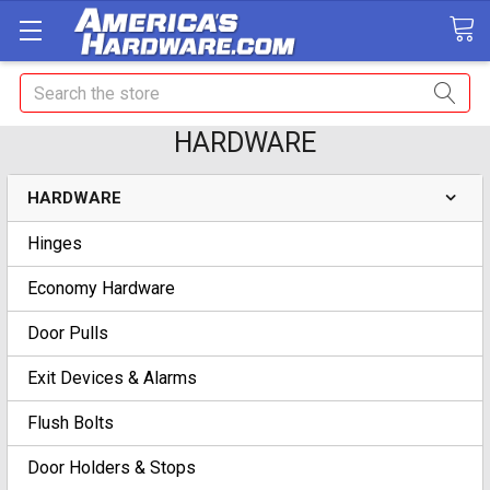
Search
HARDWARE
HARDWARE
Hinges
Economy Hardware
Door Pulls
Exit Devices & Alarms
Flush Bolts
Door Holders & Stops