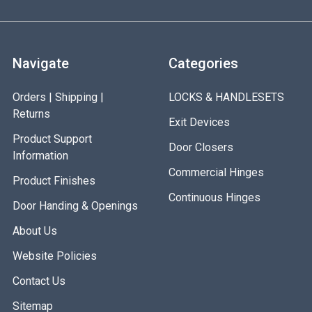
Navigate
Categories
Orders | Shipping |
LOCKS & HANDLESETS
Returns
Exit Devices
Product Support
Door Closers
Information
Commercial Hinges
Product Finishes
Continuous Hinges
Door Handing & Openings
About Us
Website Policies
Contact Us
Sitemap