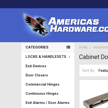
CATEGORIES
HOME
RESIDENT
Cabinet D
LOCKS & HANDLESETS
Exit Devices
Sort By:
Door Closers
Commercial Hinges
Continuous Hinges
Exit Alarms / Door Alarms