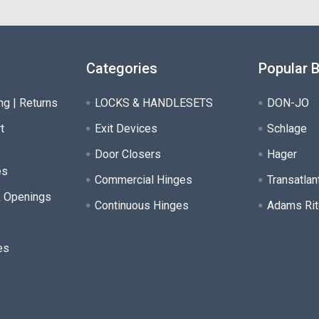
Categories
Popular 
ng | Returns
LOCKS & HANDLESETS
DON-JO
t
Exit Devices
Schlage
Door Closers
Hager
es
Commercial Hinges
Transatlan
& Openings
Continuous Hinges
Adams Rit
es