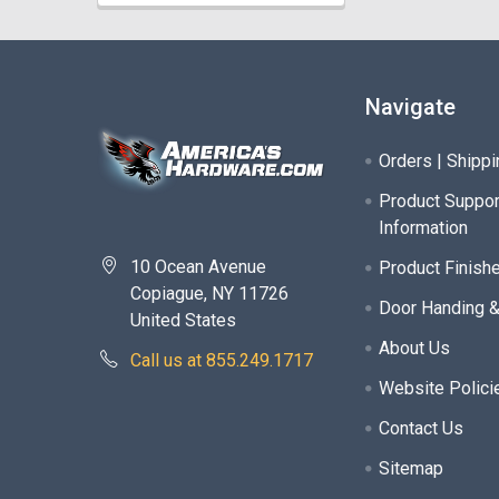
Navigate
Orders | Shippi
Product Suppor
Information
10 Ocean Avenue
Product Finish
Copiague, NY 11726
Door Handing 
United States
About Us
Call us at 855.249.1717
Website Polici
Contact Us
Sitemap