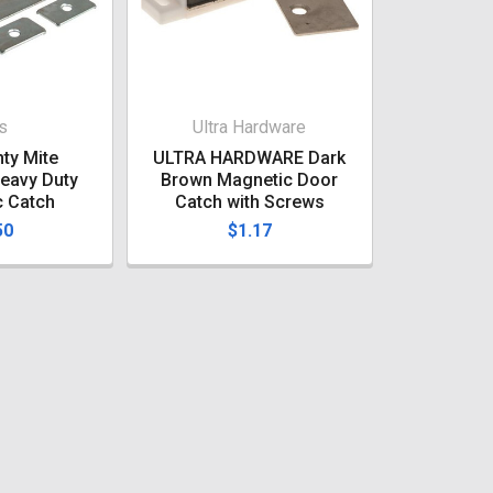
s
Ultra Hardware
ty Mite
ULTRA HARDWARE Dark
eavy Duty
Brown Magnetic Door
c Catch
Catch with Screws
50
$1.17