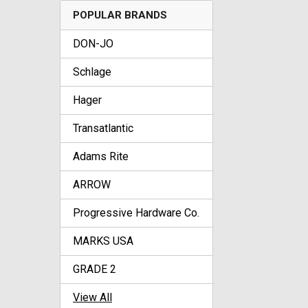
POPULAR BRANDS
DON-JO
Schlage
Hager
Transatlantic
Adams Rite
ARROW
Progressive Hardware Co.
MARKS USA
GRADE 2
View All