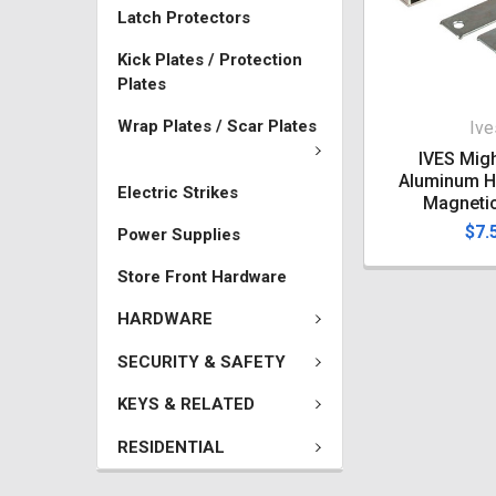
Latch Protectors
Kick Plates / Protection
Plates
Wrap Plates / Scar Plates
Ive
IVES Migh
Aluminum H
Electric Strikes
Magneti
$7.
Power Supplies
Store Front Hardware
HARDWARE
SECURITY & SAFETY
KEYS & RELATED
RESIDENTIAL