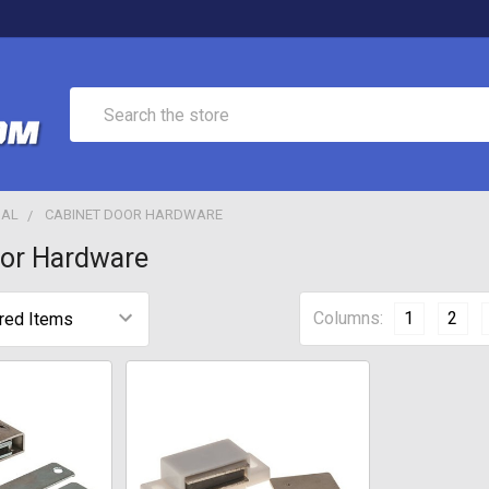
Search
IAL
CABINET DOOR HARDWARE
oor Hardware
Columns:
1
2