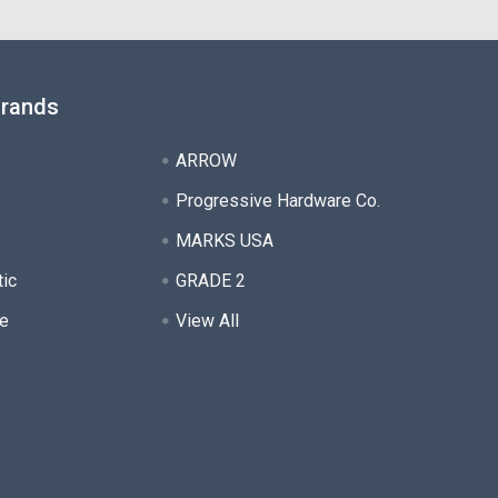
Brands
ARROW
Progressive Hardware Co.
MARKS USA
tic
GRADE 2
e
View All