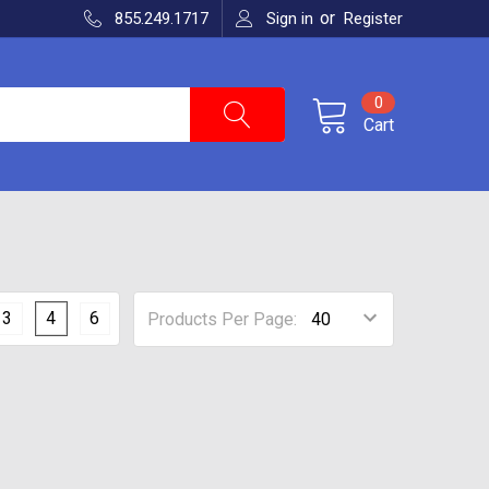
or
855.249.1717
Sign in
Register
0
Cart
3
4
6
Products Per Page: