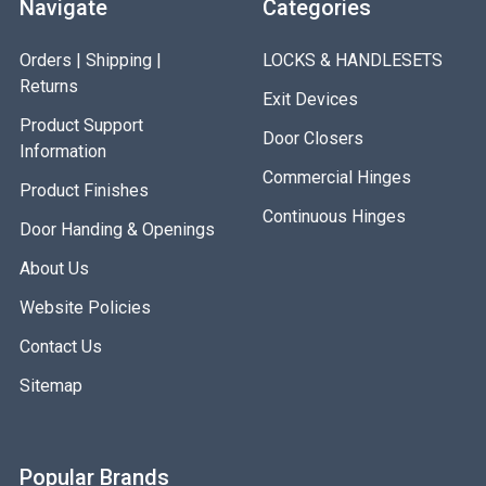
Navigate
Categories
Orders | Shipping |
LOCKS & HANDLESETS
Returns
Exit Devices
Product Support
Door Closers
Information
Commercial Hinges
Product Finishes
Continuous Hinges
Door Handing & Openings
About Us
Website Policies
Contact Us
Sitemap
Popular Brands