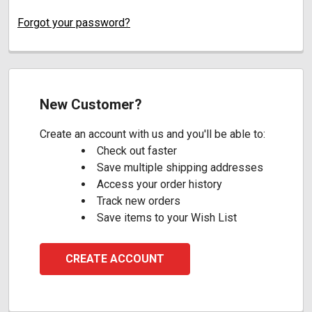
Forgot your password?
New Customer?
Create an account with us and you'll be able to:
Check out faster
Save multiple shipping addresses
Access your order history
Track new orders
Save items to your Wish List
CREATE ACCOUNT