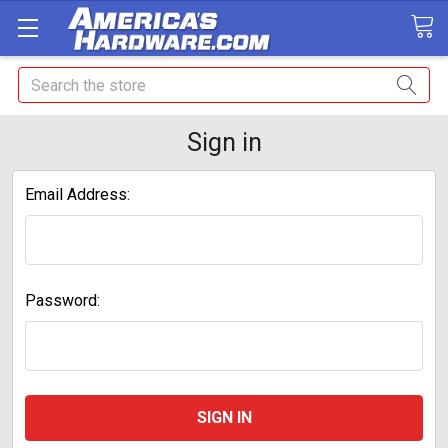
Search
Sign in
Email Address:
Password: