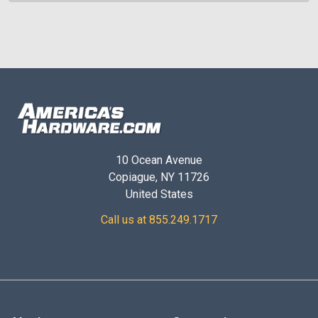
10 Ocean Avenue
Copiague, NY 11726
United States
Call us at 855.249.1717