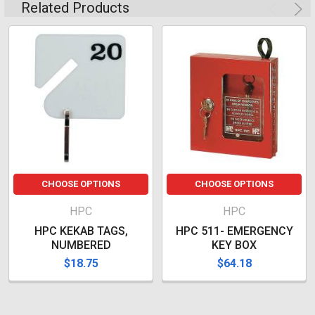
Related Products
CHOOSE OPTIONS
CHOOSE OPTIONS
HPC
HPC
HPC KEKAB TAGS,
HPC 511- EMERGENCY
NUMBERED
KEY BOX
$18.75
$64.18