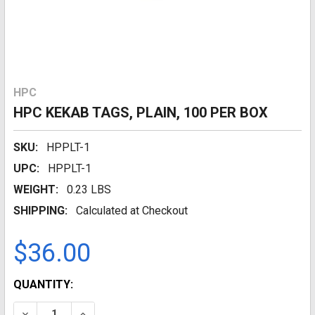
HPC
HPC KEKAB TAGS, PLAIN, 100 PER BOX
SKU:
HPPLT-1
UPC:
HPPLT-1
WEIGHT:
0.23 LBS
SHIPPING:
Calculated at Checkout
$36.00
CURRENT
QUANTITY:
STOCK:
DECREASE QUANTITY:
INCREASE QUANTITY: