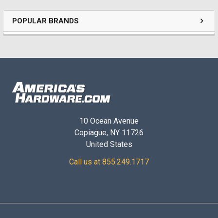
POPULAR BRANDS
10 Ocean Avenue
Copiague, NY 11726
United States
Call us at 855.249.1717