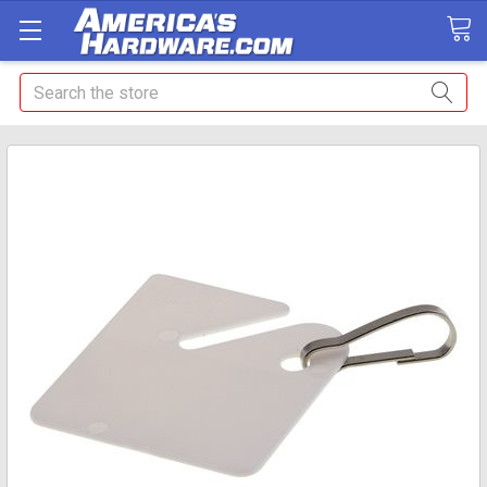
Search