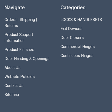
Navigate
Categories
Orders | Shipping |
LOCKS & HANDLESETS
Returns
Exit Devices
Product Support
Door Closers
Information
Commercial Hinges
Product Finishes
Continuous Hinges
Door Handing & Openings
About Us
Website Policies
Contact Us
Sitemap