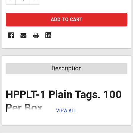
Description
HPPLT-1 Plain Tags. 100
Per Box
VIEW ALL