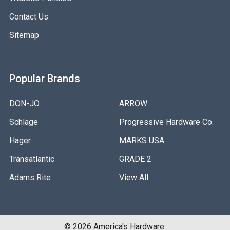
Contact Us
Sitemap
Popular Brands
DON-JO
ARROW
Schlage
Progressive Hardware Co.
Hager
MARKS USA
Transatlantic
GRADE 2
Adams Rite
View All
©
2026
America's Hardware.