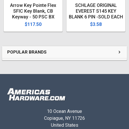
1.88
Arrow Key Pointe Flex
SCHLAGE ORIGINAL
Product Height (in.)
SFIC Key Blank, CB
EVEREST S145 KEY
Keyway - 50 PSC BX
BLANK 6 PIN -SOLD EACH
.086
$117.50
$3.58
Product Weight (lb.)
0
Product Width (in.)
1.00
POPULAR BRANDS
10 Ocean Avenue
Copiague, NY 11726
United States