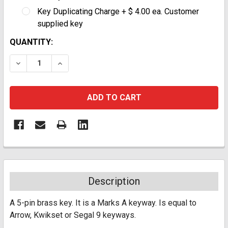
Key Duplicating Charge + $ 4.00 ea. Customer
supplied key
CURRENT
QUANTITY:
STOCK:
DECREASE QUANTITY:
INCREASE QUANTITY:
Description
A 5-pin brass key. It is a Marks A keyway. Is equal to
Arrow, Kwikset or Segal 9 keyways.