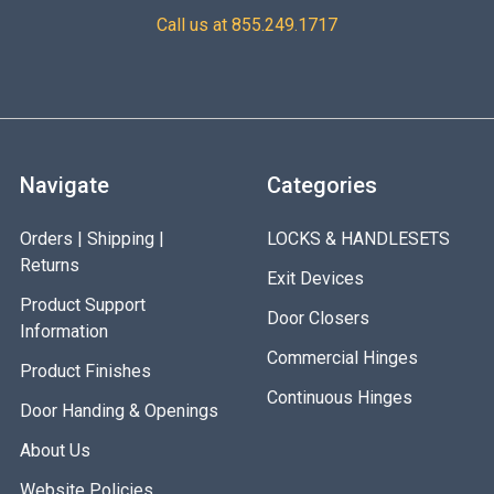
Call us at 855.249.1717
Navigate
Categories
Orders | Shipping |
LOCKS & HANDLESETS
Returns
Exit Devices
Product Support
Door Closers
Information
Commercial Hinges
Product Finishes
Continuous Hinges
Door Handing & Openings
About Us
Website Policies