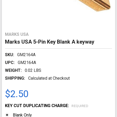
MARKS USA
Marks USA 5-Pin Key Blank A keyway
SKU:
GM2164A
UPC:
GM2164A
WEIGHT:
0.02 LBS
SHIPPING:
Calculated at Checkout
$2.50
KEY CUT DUPLICATING CHARGE:
REQUIRED
Blank Only