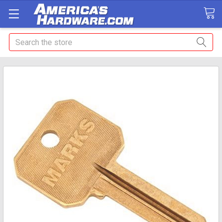
Search