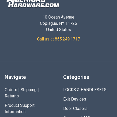
10 Ocean Avenue
Copiague, NY 11726
United States
Call us at 855.249.1717
Navigate
Categories
Orders | Shipping |
LOCKS & HANDLESETS
Returns
Exit Devices
Product Support
Door Closers
Information