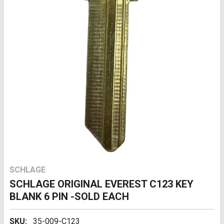
SCHLAGE
SCHLAGE ORIGINAL EVEREST C123 KEY
BLANK 6 PIN -SOLD EACH
SKU:
35-009-C123