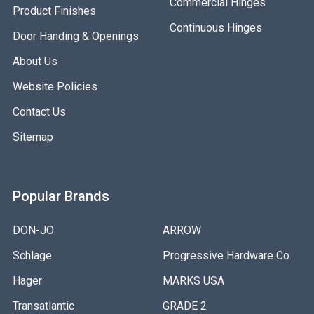
Commercial Hinges
Product Finishes
Continuous Hinges
Door Handing & Openings
About Us
Website Policies
Contact Us
Sitemap
Popular Brands
DON-JO
ARROW
Schlage
Progressive Hardware Co.
Hager
MARKS USA
Transatlantic
GRADE 2