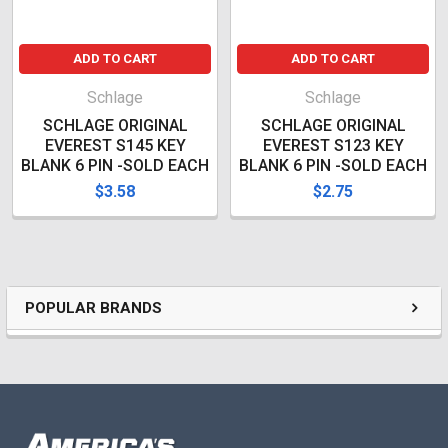
ADD TO CART
ADD TO CART
Schlage
Schlage
SCHLAGE ORIGINAL
SCHLAGE ORIGINAL
EVEREST S145 KEY
EVEREST S123 KEY
BLANK 6 PIN -SOLD EACH
BLANK 6 PIN -SOLD EACH
$3.58
$2.75
POPULAR BRANDS