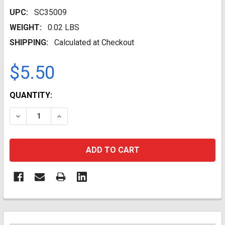
UPC:
SC35009
WEIGHT:
0.02 LBS
SHIPPING:
Calculated at Checkout
$5.50
CURRENT
QUANTITY:
STOCK:
DECREASE QUANTITY:
INCREASE QUANTITY: