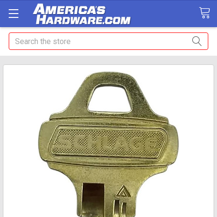
Search