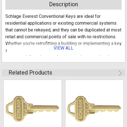
Description
Schlage Everest Conventional Keys are ideal for
residential applications or existing commercial systems
that cannot be rekeyed, and they can be duplicated at most
retail and commercial points of sale with no restrictions.
Whether you're retrofitting a building or implementing a key
VIEW ALL
system for a newly constructed complex, Schlage key
systems deliver the security you need at every level
throughout your dwelling.
Related Products
Everest series
Conventional keys
For residential applications or existing commercial
systems that cannot be rekeyed
Delivers security in a variety of applications
50 PER BOX