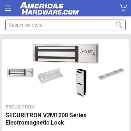
Search
SECURITRON
SECURITRON V2M1200 Series
Electromagnetic Lock