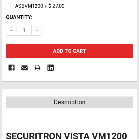
ASBVM1200 + $ 27.00
CURRENT
QUANTITY:
STOCK:
DECREASE QUANTITY:
INCREASE QUANTITY:
Description
SECURITRON VISTA VM1200