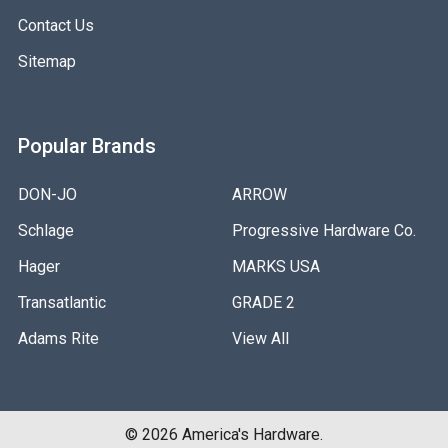
Contact Us
Sitemap
Popular Brands
DON-JO
ARROW
Schlage
Progressive Hardware Co.
Hager
MARKS USA
Transatlantic
GRADE 2
Adams Rite
View All
©
2026
America's Hardware.