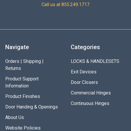
at 24VDC Operating Temperature: +32 to +110F [0 to
Call us at 855.249.1717
+43C] 9-3/8" [238mm] x 1-57/64" [48mm] x 1-3/64"
[27mm] Shipping Weight: 5 lbs.
Navigate
Categories
Orders | Shipping |
LOCKS & HANDLESETS
Returns
Exit Devices
Product Support
Door Closers
Information
Commercial Hinges
Product Finishes
Continuous Hinges
Door Handing & Openings
About Us
Website Policies