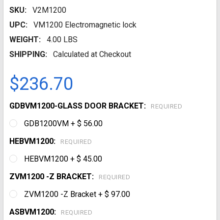
SKU:
V2M1200
UPC:
VM1200 Electromagnetic lock
WEIGHT:
4.00 LBS
SHIPPING:
Calculated at Checkout
$236.70
GDBVM1200-GLASS DOOR BRACKET:
REQUIRED
GDB1200VM + $ 56.00
HEBVM1200:
REQUIRED
HEBVM1200 + $ 45.00
ZVM1200 -Z BRACKET:
REQUIRED
ZVM1200 -Z Bracket + $ 97.00
ASBVM1200:
REQUIRED