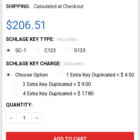
SHIPPING:
Calculated at Checkout
$206.51
SCHLAGE KEY TYPE:
REQUIRED
SC-1
C123
S123
SCHLAGE KEY CHARGE:
REQUIRED
Choose Option
1 Extra Key Duplicated + $ 4.50
2 Extra Key Duplicated + $ 9.00
4 Extra Key Duplicated + $ 17.80
CURRENT
QUANTITY:
STOCK:
DECREASE QUANTITY:
INCREASE QUANTITY: