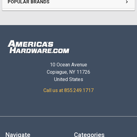
POPULAR BRANDS
10 Ocean Avenue
Copiague, NY 11726
United States
Call us at 855.249.1717
Navigate
Categories