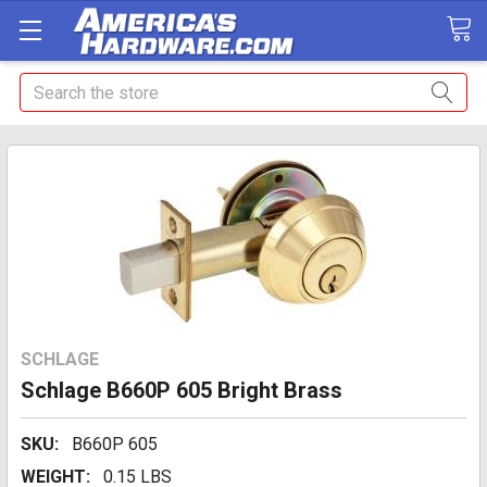
Search
SCHLAGE
Schlage B660P 605 Bright Brass
SKU:
B660P 605
WEIGHT:
0.15 LBS