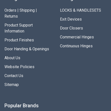
Orders | Shipping |
LOCKS & HANDLESETS
Returns
Exit Devices
Product Support
Door Closers
Information
Commercial Hinges
Product Finishes
Continuous Hinges
Door Handing & Openings
About Us
Website Policies
Contact Us
Sitemap
Popular Brands