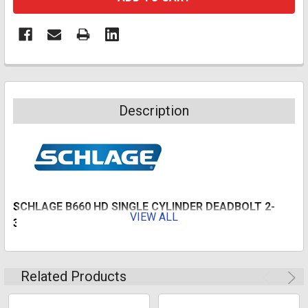
Description
SCHLAGE B660 HD SINGLE CYLINDER DEADBOLT 2-
VIEW ALL
3/4" BS SC1 BRIGHT BRASS
Deadbolt thrown or retracted by key from outside or by
inside thumb turned unit. Bolt automatically deadlocks
Related Products
when fully thrown