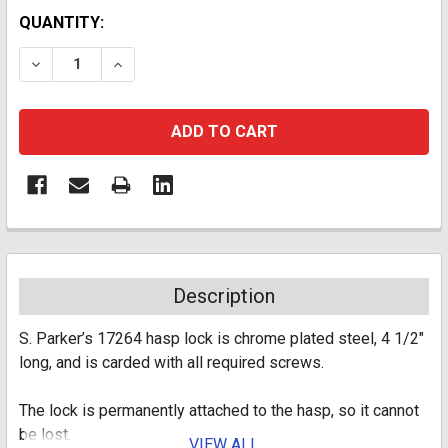
CURRENT
QUANTITY:
STOCK:
DECREASE QUANTITY:
INCREASE QUANTITY:
Description
S. Parker’s 17264 hasp lock is chrome plated steel, 4 1/2"
long, and is carded with all required screws.
The lock is permanently attached to the hasp, so it cannot
be lost.
VIEW ALL