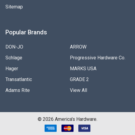
Sitemap
Popular Brands
DON-JO
ARROW
Schlage
Progressive Hardware Co.
Hager
MARKS USA
Transatlantic
GRADE 2
Adams Rite
View All
©
2026
America's Hardware.