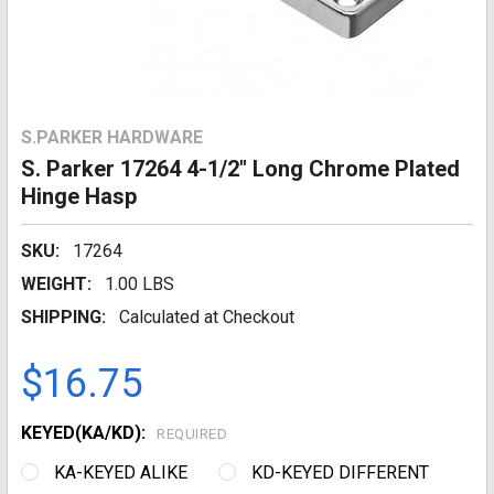
S.PARKER HARDWARE
S. Parker 17264 4-1/2" Long Chrome Plated
Hinge Hasp
SKU:
17264
WEIGHT:
1.00 LBS
SHIPPING:
Calculated at Checkout
$16.75
KEYED(KA/KD):
REQUIRED
KA-KEYED ALIKE
KD-KEYED DIFFERENT