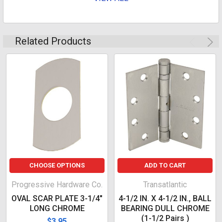
Related Products
CHOOSE OPTIONS
ADD TO CART
Progressive Hardware Co.
Transatlantic
OVAL SCAR PLATE 3-1/4"
4-1/2 IN. X 4-1/2 IN., BALL
LONG CHROME
BEARING DULL CHROME
(1-1/2 Pairs )
$3.95