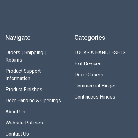
Navigate
Categories
Orders | Shipping |
LOCKS & HANDLESETS
Returns
Exit Devices
Product Support
Door Closers
Information
Commercial Hinges
Product Finishes
Continuous Hinges
Door Handing & Openings
About Us
Website Policies
Contact Us