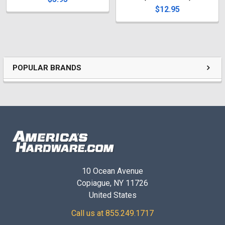
$12.95
POPULAR BRANDS
10 Ocean Avenue
Copiague, NY 11726
United States
Call us at 855.249.1717