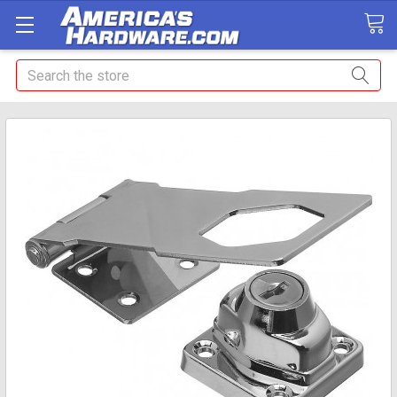
Search